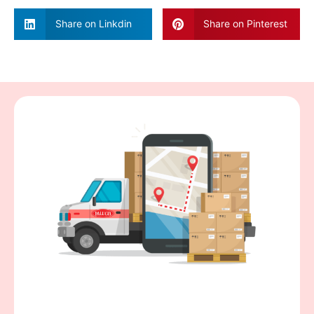
Share on Linkdin
Share on Pinterest