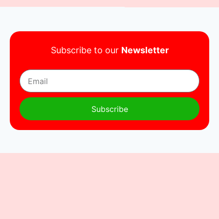
Subscribe to our
Newsletter
Subscribe