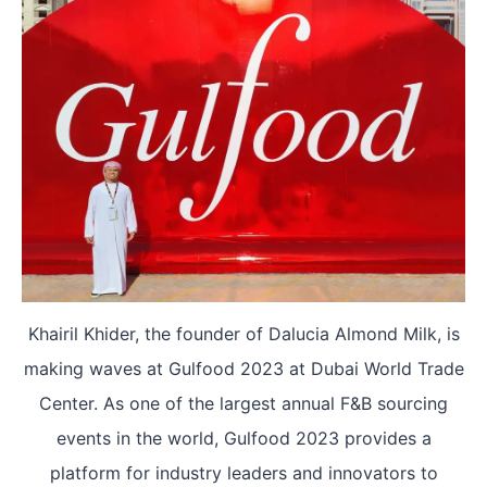
Khairil Khider, the founder of Dalucia Almond Milk, is
making waves at Gulfood 2023 at Dubai World Trade
Center. As one of the largest annual F&B sourcing
events in the world, Gulfood 2023 provides a
platform for industry leaders and innovators to