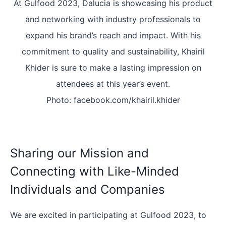
At Gulfood 2023, Dalucia is showcasing his product
and networking with industry professionals to
expand his brand’s reach and impact. With his
commitment to quality and sustainability, Khairil
Khider is sure to make a lasting impression on
attendees at this year’s event.
Photo: facebook.com/khairil.khider
Sharing our Mission and
Connecting with Like-Minded
Individuals and Companies
We are excited in participating at Gulfood 2023, to