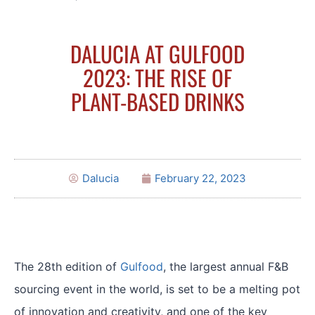
DALUCIA AT GULFOOD
2023: THE RISE OF
PLANT-BASED DRINKS
Dalucia
February 22, 2023
The 28th edition of
Gulfood
, the largest annual F&B
sourcing event in the world, is set to be a melting pot
of innovation and creativity, and one of the key