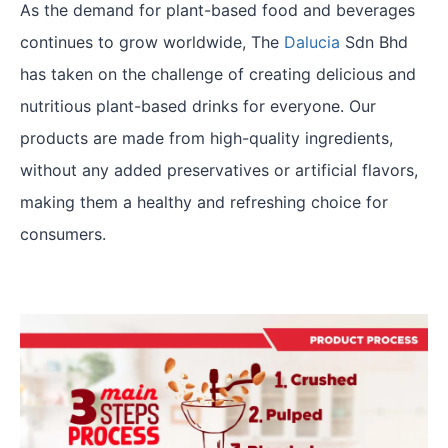
As the demand for plant-based food and beverages
continues to grow worldwide, The
Dalucia
Sdn Bhd
has taken on the challenge of creating delicious and
nutritious plant-based drinks for everyone. Our
products are made from high-quality ingredients,
without any added preservatives or artificial flavors,
making them a healthy and refreshing choice for
consumers.