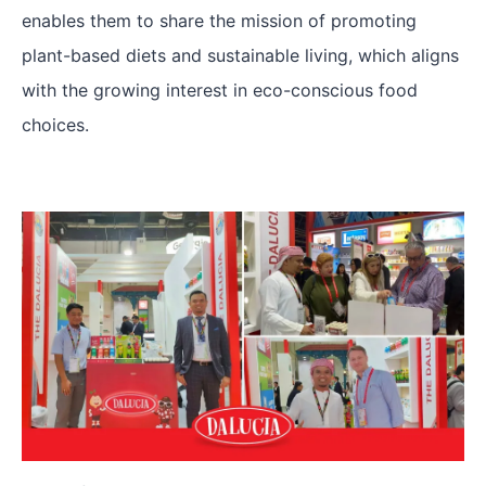
enables them to share the mission of promoting
plant-based diets and sustainable living, which aligns
with the growing interest in eco-conscious food
choices.