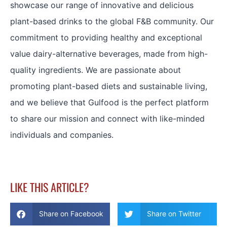
showcase our range of innovative and delicious
plant-based drinks to the global F&B community. Our
commitment to providing healthy and exceptional
value dairy-alternative beverages, made from high-
quality ingredients. We are passionate about
promoting plant-based diets and sustainable living,
and we believe that Gulfood is the perfect platform
to share our mission and connect with like-minded
individuals and companies.
LIKE THIS ARTICLE?
Share on Facebook
Share on Twitter