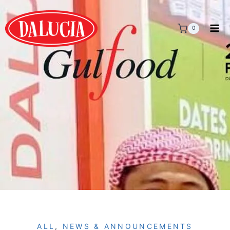
0
ALL
,
NEWS & ANNOUNCEMENTS