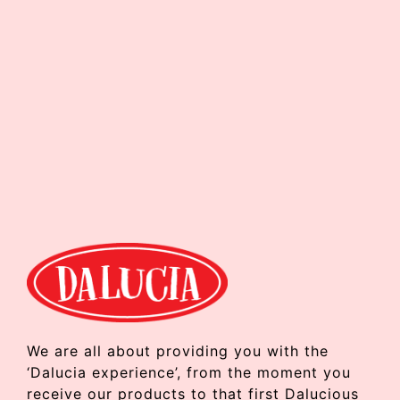
We are all about providing you with the
‘Dalucia experience’, from the moment you
receive our products to that first Dalucious