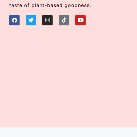
taste of plant-based goodness.