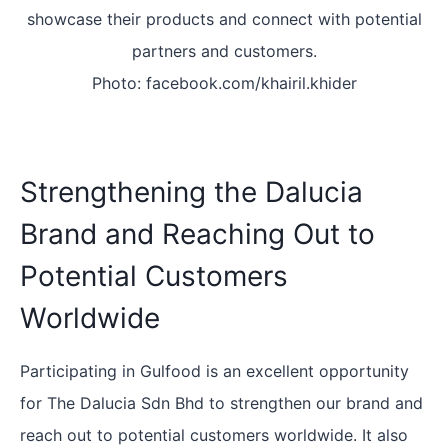
showcase their products and connect with potential
partners and customers.
Photo: facebook.com/khairil.khider
Strengthening the Dalucia
Brand and Reaching Out to
Potential Customers
Worldwide
Participating in Gulfood is an excellent opportunity
for The Dalucia Sdn Bhd to strengthen our brand and
reach out to potential customers worldwide. It also