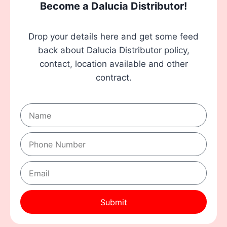
Become a Dalucia Distributor!
Drop your details here and get some feed
back about Dalucia Distributor policy,
contact, location available and other
contract.
Submit