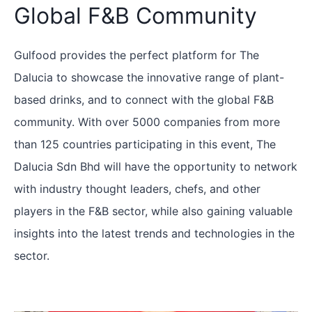
Global F&B Community
Gulfood provides the perfect platform for The
Dalucia to showcase the innovative range of plant-
based drinks, and to connect with the global F&B
community. With over 5000 companies from more
than 125 countries participating in this event, The
Dalucia Sdn Bhd will have the opportunity to network
with industry thought leaders, chefs, and other
players in the F&B sector, while also gaining valuable
insights into the latest trends and technologies in the
sector.