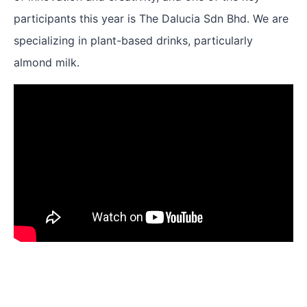
participants this year is The Dalucia Sdn Bhd. We are
specializing in plant-based drinks, particularly
almond milk.