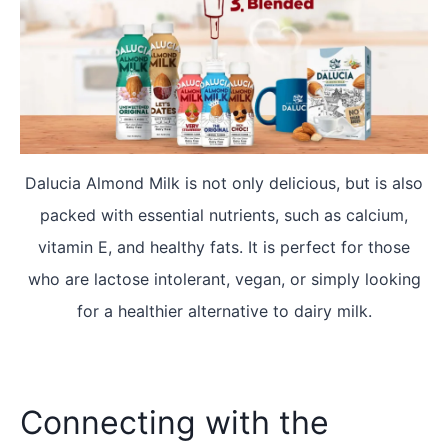
Dalucia Almond Milk is not only delicious, but is also
packed with essential nutrients, such as calcium,
vitamin E, and healthy fats. It is perfect for those
who are lactose intolerant, vegan, or simply looking
for a healthier alternative to dairy milk.
Connecting with the